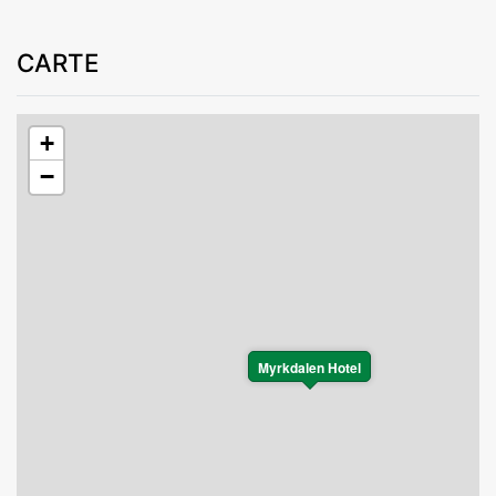
CARTE
+
−
Myrkdalen Hotel