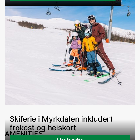
Skiferie i Myrkdalen inkludert
frokost og heiskort
AMENITIES