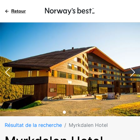
Retour
Résultat de la recherche
Myrkdalen Hotel