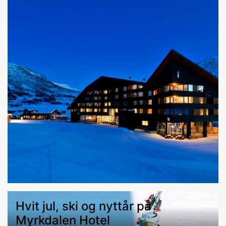
Hvit jul, ski og nyttår på
Myrkdalen Hotel