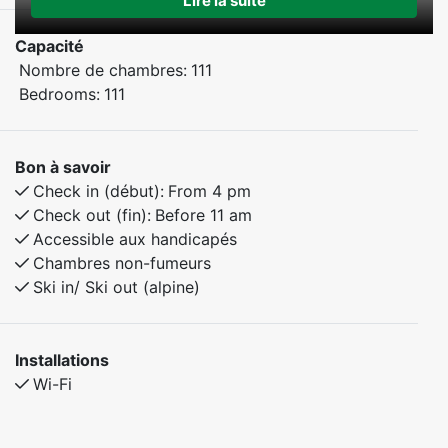
Lire la suite
Capacité
Nombre de chambres:
111
Bedrooms:
111
Bon à savoir
Check in (début):
From 4 pm
Check out (fin):
Before 11 am
Accessible aux handicapés
Chambres non-fumeurs
Ski in/ Ski out (alpine)
Installations
Wi-Fi