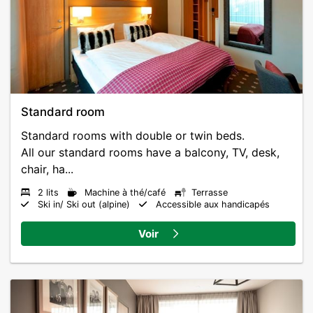
Standard room
Standard rooms with double or twin beds.
All our standard rooms have a balcony, TV, desk,
chair, ha...
2 lits
Machine à thé/café
Terrasse
Ski in/ Ski out (alpine)
Accessible aux handicapés
Voir