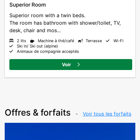
Superior Room
Superior room with a twin beds.
The room has bathroom with shower/toilet, TV,
desk, chair and mos...
2 lits
Machine à thé/café
Terrasse
Wi-Fi
Ski in/ Ski out (alpine)
Animaux de compagnie acceptés
Voir
Offres & forfaits
Voir tous les forfaits