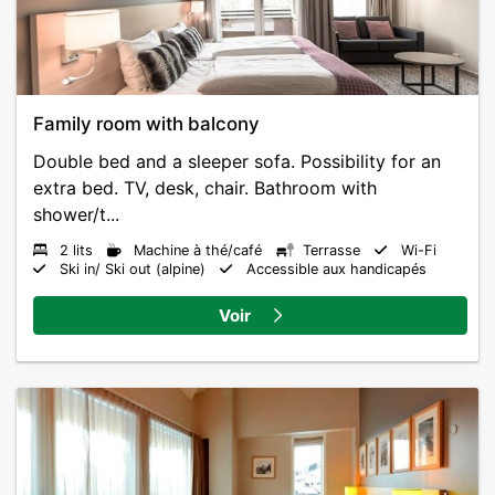
Family room with balcony
Double bed and a sleeper sofa. Possibility for an
extra bed. TV, desk, chair. Bathroom with
shower/t...
2 lits
Machine à thé/café
Terrasse
Wi-Fi
Ski in/ Ski out (alpine)
Accessible aux handicapés
Voir