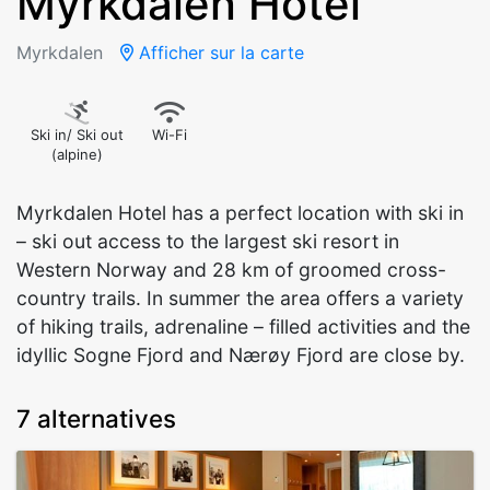
Myrkdalen Hotel
Myrkdalen
Afficher sur la carte
Ski in/ Ski out
Wi-Fi
(alpine)
Myrkdalen Hotel has a perfect location with ski in
– ski out access to the largest ski resort in
Western Norway and 28 km of groomed cross-
country trails. In summer the area offers a variety
of hiking trails, adrenaline – filled activities and the
idyllic Sogne Fjord and Nærøy Fjord are close by.
7 alternatives