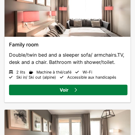
Family room
Double/twin bed and a sleeper sofa/ armchairs.TV,
desk and a chair. Bathroom with shower/toilet.
2 lits
Machine à thé/café
Wi-Fi
Ski in/ Ski out (alpine)
Accessible aux handicapés
Voir