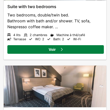
Suite with two bedrooms
Two bedrooms, double/twin bed.
Bathroom with bath and/or shower. TV, sofa,
Nespresso coffee maker. ...
4 lits
2 chambres
Machine à thé/café
Terrasse
WC: 2
Bath: 2
Wi-Fi
Voir