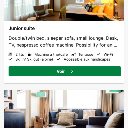
Junior suite
Double/twin bed, sleeper sofa, small lounge. Desk,
TV, nespresso coffee machine. Possibility for an ...
2 lits
Machine à thé/café
Terrasse
Wi-Fi
Ski in/ Ski out (alpine)
Accessible aux handicapés
Voir