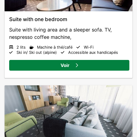
Suite with one bedroom
Suite with living area and a sleeper sofa. TV,
nespresso coffee machine,
2 lits
Machine à thé/café
Wi-Fi
Ski in/ Ski out (alpine)
Accessible aux handicapés
Voir