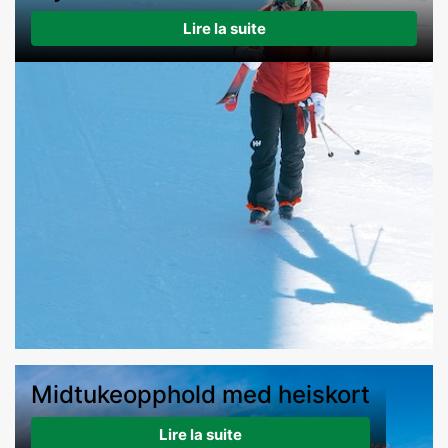
Lire la suite
Midtukeopphold med heiskort
Lire la suite