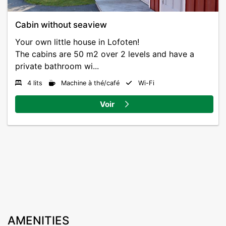
Our guests have free parking and there is a charging
station for Tesla and electric cars.
Cabin without seaview
Your own little house in Lofoten!
Activities and reception and restaurant opening hours
The cabins are 50 m2 over 2 levels and have a
may vary slightly between seasons.
private bathroom wi...
4 lits
Machine à thé/café
Wi-Fi
Voir
AMENITIES