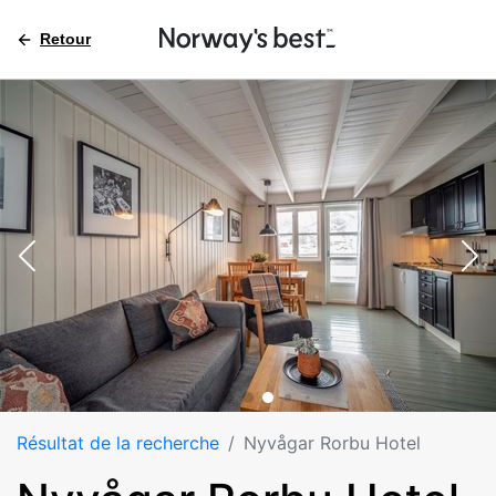
Retour
Résultat de la recherche
Nyvågar Rorbu Hotel