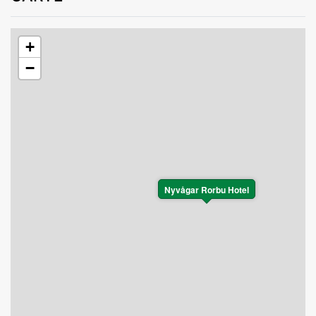
+
−
Nyvågar Rorbu Hotel