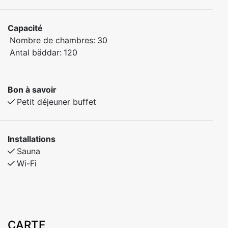
Capacité
Nombre de chambres:
30
Antal bäddar:
120
Bon à savoir
Petit déjeuner buffet
Installations
Sauna
Wi-Fi
CARTE