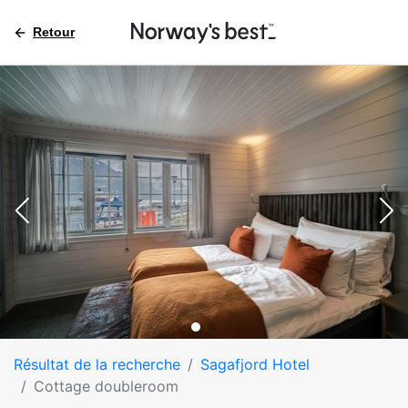
Retour
Résultat de la recherche
Sagafjord Hotel
Cottage doubleroom