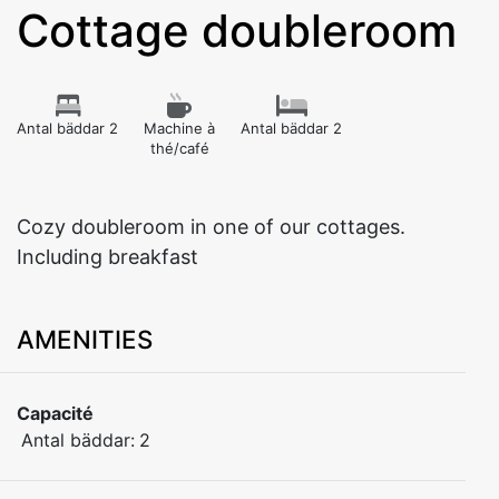
Cottage doubleroom
Antal bäddar 2
Machine à
Antal bäddar 2
thé/café
Cozy doubleroom in one of our cottages.
Including breakfast
AMENITIES
Capacité
Antal bäddar:
2