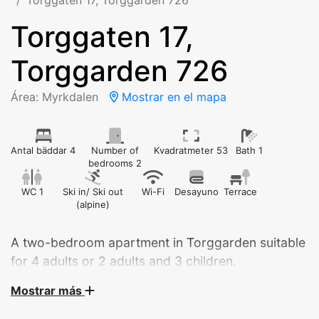
Torggaten 17, Torggarden 726
Torggaten 17,
Torggarden 726
Área: Myrkdalen
Mostrar en el mapa
Antal bäddar 4
Number of
Kvadratmeter 53
Bath 1
bedrooms 2
WC 1
Ski in/ Ski out
Wi-Fi
Desayuno
Terrace
(alpine)
A two-bedroom apartment in Torggarden suitable
for 4 adults or 2 adults and 3 children.
Mostrar más
Central apartment by Myrkdalen Hotel – your perfect
base for nature and adventure!