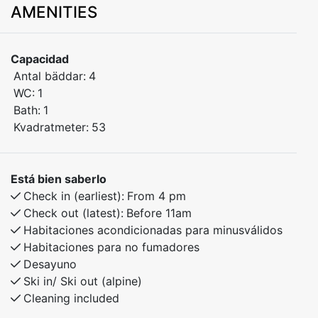
AMENITIES
Stay in the heart of beautiful Myrkdalen, with walking
distance to ski lifts, bike trails, and hiking routes. The
apartment has 2 bedrooms – one with a double bed
Capacidad
and one with bunk beds.
Antal bäddar:
4
Only 30 minutes to Voss and 40 minutes to the
WC:
1
stunning village of Flåm. Ideal for both winter and
Bath:
1
summer activities.
Kvadratmeter:
53
Bedroom 1: Doubel bed
Bedroom 2: Family bunk bed with 120cm lower bunk.
Está bien saberlo
Check in (earliest):
From 4 pm
Check out (latest):
Before 11am
Habitaciones acondicionadas para minusválidos
Habitaciones para no fumadores
Desayuno
Ski in/ Ski out (alpine)
Cleaning included