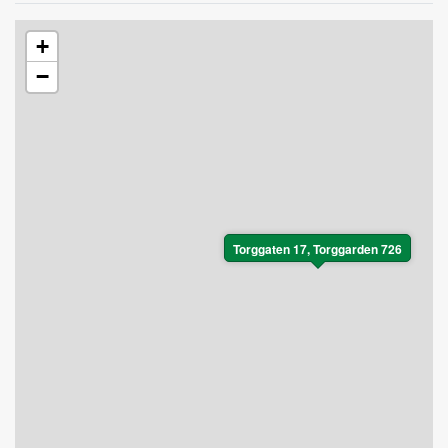
+
−
Torggaten 17, Torggarden 726