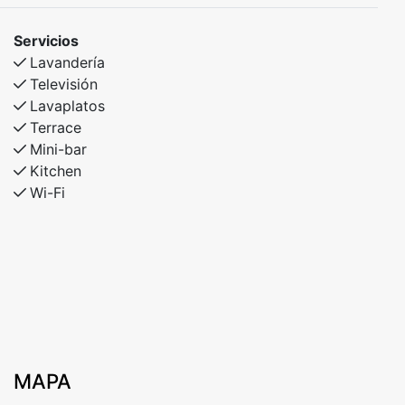
Servicios
Lavandería
Televisión
Lavaplatos
Terrace
Mini-bar
Kitchen
Wi-Fi
MAPA