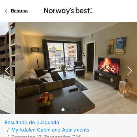
Retorno
Resultado de búsqueda
Myrkdalen Cabin and Apartments