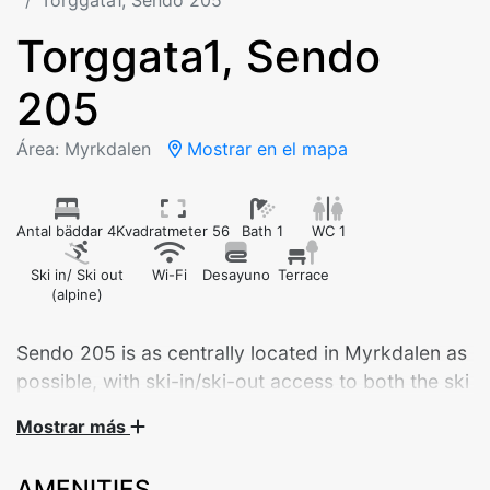
Torggata1, Sendo 205
Torggata1, Sendo
205
Área: Myrkdalen
Mostrar en el mapa
Antal bäddar 4
Kvadratmeter 56
Bath 1
WC 1
Ski in/ Ski out
Wi-Fi
Desayuno
Terrace
(alpine)
Sendo 205 is as centrally located in Myrkdalen as
possible, with ski-in/ski-out access to both the ski
lifts and cross-country trails.
Mostrar más
Welcome to Sendo 205 – a brand new, modern
AMENITIES