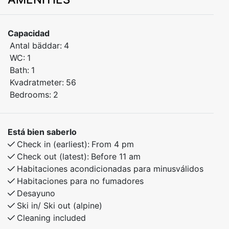
apartment built in 2024, ideally located in the center
of Myrkdalen, just steps away from Myrkdalen Hotel.
Enjoy easy access to ski lifts, restaurants, shops, and
Capacidad
year-round activities – perfect for both winter and
Antal bäddar:
4
summer stays.
WC:
1
Bath:
1
Bedroom 1: Double bed
Kvadratmeter:
56
Bedroom 2: Double bed
Bedrooms:
2
Open-plan kitchen and living area with modern
amenities
Está bien saberlo
Check in (earliest):
From 4 pm
Built in 2024 – high standard and excellent indoor
Check out (latest):
Before 11 am
climate
Habitaciones acondicionadas para minusválidos
Habitaciones para no fumadores
This bright and inviting apartment is ideal for families
Desayuno
and groups of friends who want to stay close to
Ski in/ Ski out (alpine)
Cleaning included