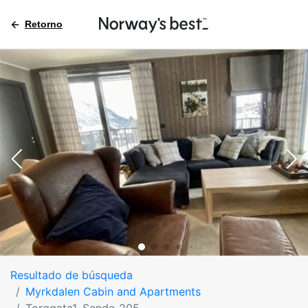
Retorno
Resultado de búsqueda
Myrkdalen Cabin and Apartments