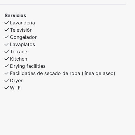
Servicios
Lavandería
Televisión
Congelador
Lavaplatos
Terrace
Kitchen
Drying facilities
Facilidades de secado de ropa (línea de aseo)
Dryer
Wi-Fi