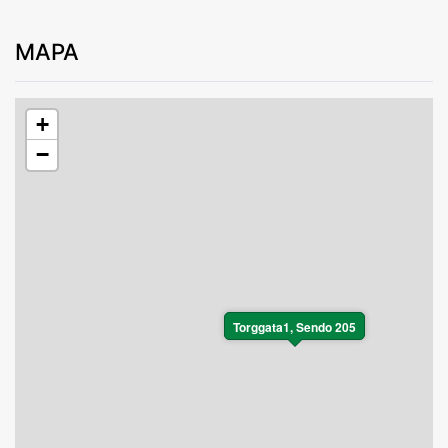
MAPA
+
−
Torggata1, Sendo 205