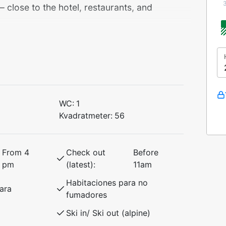
lose to the hotel, restaurants, and
 that accommodates up to 6 people,
kspressen lift and Myrkdalen Hotel. Enjoy
ifts and year-round activities.
WC:
1
Kvadratmeter:
56
From 4
Check out
Before
pm
(latest):
11am
Habitaciones para no
ara
groups of friends who want to explore
fumadores
 access in winter and great hiking
Ski in/ Ski out (alpine)