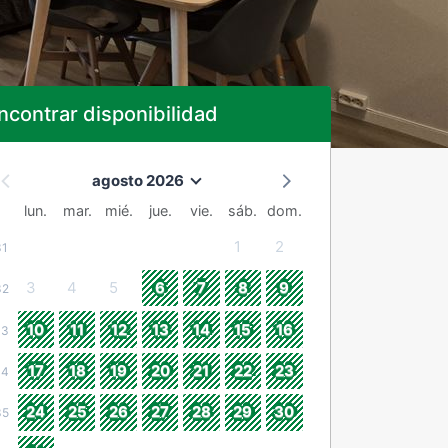
ncontrar disponibilidad
agosto 2026
lun.
mar.
mié.
jue.
vie.
sáb.
dom.
1
2
31
3
4
5
6
7
8
9
32
10
11
12
13
14
15
16
33
17
18
19
20
21
22
23
34
24
25
26
27
28
29
30
35