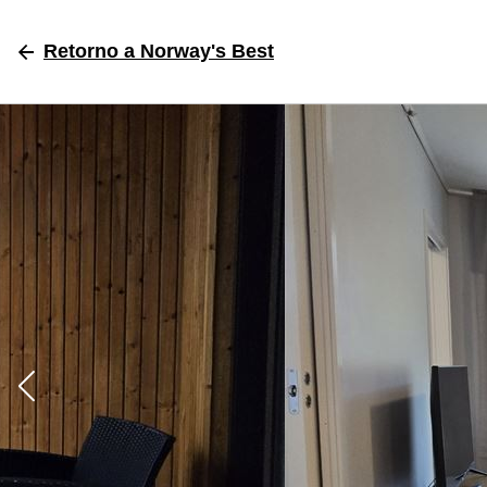
Retorno
a Norway's Best