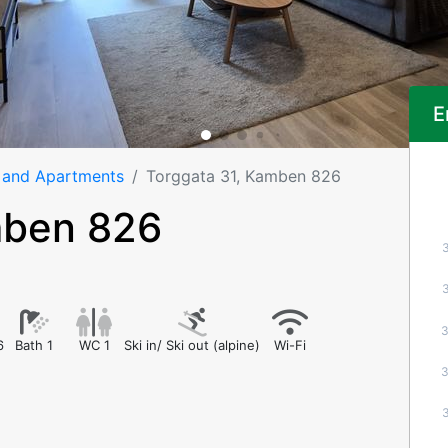
E
 and Apartments
Torggata 31, Kamben 826
mben 826
6
Bath 1
WC 1
Ski in/ Ski out (alpine)
Wi-Fi