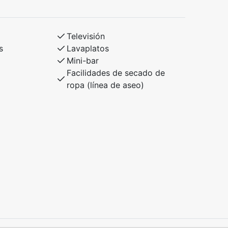
Televisión
s
Lavaplatos
Mini-bar
Facilidades de secado de
ropa (línea de aseo)