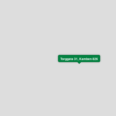
Torggata 31, Kamben 826