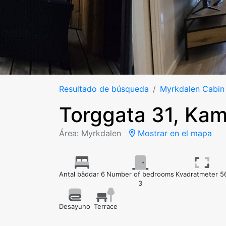
Resultado de búsqueda
Myrkdalen Cabin
Torggata 31, Ka
Área: Myrkdalen
Mostrar en el mapa
Antal bäddar 6
Number of bedrooms
Kvadratmeter 5
3
Desayuno
Terrace