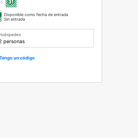
31
36
Disponible como fecha de entrada
Sin entrada
Huéspedes
2 personas
Tengo un código