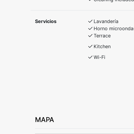
Servicios
Lavandería
Horno microonda
Terrace
Kitchen
Wi-Fi
MAPA