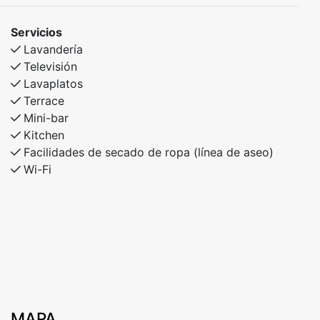
Excellent fishing opportunities nearby.
Servicios
This apartment is ideal for families and couples who
Lavandería
want easy access to everything Myrkdalen has to offer
Televisión
– in both snow and sunshine!
Lavaplatos
Terrace
Mini-bar
Kitchen
Facilidades de secado de ropa (línea de aseo)
Wi-Fi
MAPA