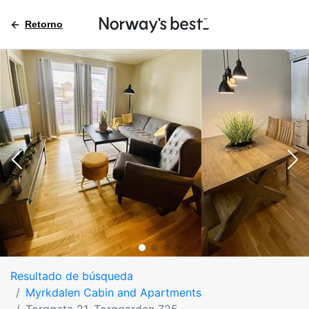
Retorno
Resultado de búsqueda
Myrkdalen Cabin and Apartments