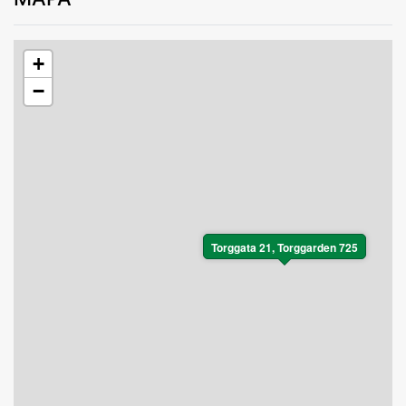
+
−
Torggata 21, Torggarden 725