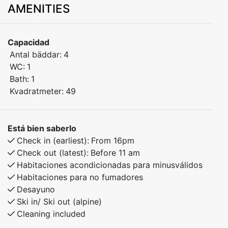
AMENITIES
Situated on the second floor, the apartment offers
stunning views of the ski slopes and the town square –
a perfect spot to enjoy both tranquility and outdoor
Capacidad
activities all year round.
Antal bäddar:
4
WC:
1
Bedroom 1: Double bed
Bath:
1
Bedroom 2: Family bunk bed (sleeps 3)
Kvadratmeter:
49
Fully equipped kitchen
Bright and comfortable living room with a view
Está bien saberlo
Bathroom with shower
Check in (earliest):
From 16pm
Balcony with scenic views
Check out (latest):
Before 11 am
Habitaciones acondicionadas para minusválidos
Activities in the area:
Habitaciones para no fumadores
Desayuno
Ski-in/ski-out for both alpine and cross-country skiing
Ski in/ Ski out (alpine)
Cleaning included
Beautiful hiking trails in summer and autumn