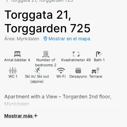
Torggata 21, Torggarden 725
Torggata 21,
Torggarden 725
Área: Myrkdalen
Mostrar en el mapa
Antal bäddar 4
Number of
Kvadratmeter 49
Bath 1
bedrooms 2
WC 1
Ski in/ Ski out
Wi-Fi
Desayuno
Terrace
(alpine)
Apartment with a View – Torgarden 2nd floor,
Myrkdalen
Mostrar más
Welcome to our modern and cozy apartment in
Torgarden, ideally located in the heart of Myrkdalen.