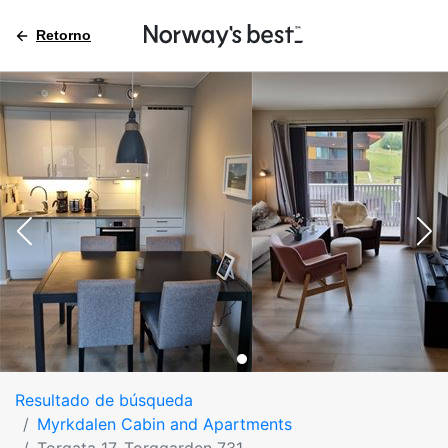
Retorno
Resultado de búsqueda
Myrkdalen Cabin and Apartments