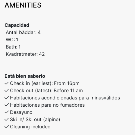
AMENITIES
hiking areas. A great base for both summer and winter
holidays in Myrkdalen.
Capacidad
The apartment includes:
Antal bäddar:
4
WC:
1
Bedroom 1: Double bed
Bath:
1
Kvadratmeter:
42
Bedroom 2: Bunk bed
The apartment is well-equipped for a comfortable
Está bien saberlo
stay, with everything you need close by. Shops, cafés,
Check in (earliest):
From 16pm
and activities are just around the corner.
Check out (latest):
Before 11 am
Habitaciones acondicionadas para minusválidos
Ideal for couples, families, or friends who want easy
Habitaciones para no fumadores
access to nature and year-round adventures.
Desayuno
Ski in/ Ski out (alpine)
Cleaning included