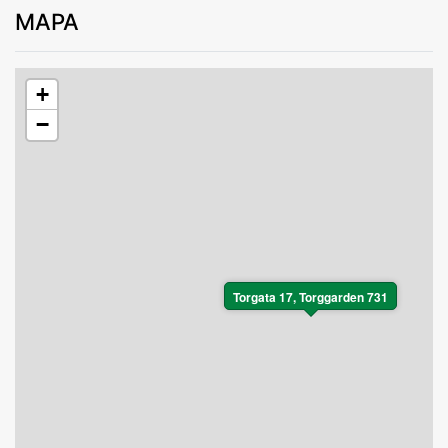
MAPA
+
−
Torgata 17, Torggarden 731