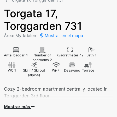
Torgata 17, Torggarden 731
Torgata 17,
Torggarden 731
Área: Myrkdalen
Mostrar en el mapa
Antal bäddar 4
Number of
Kvadratmeter 42
Bath 1
bedrooms 2
WC 1
Ski in/ Ski out
Wi-Fi
Desayuno
Terrace
(alpine)
Cozy 2-bedroom apartment centrally located in
Torggarden 3rd floor
Mostrar más
Cozy 2-bedroom apartment centrally located in
Torggarden – just steps from the ski lifts and beautiful