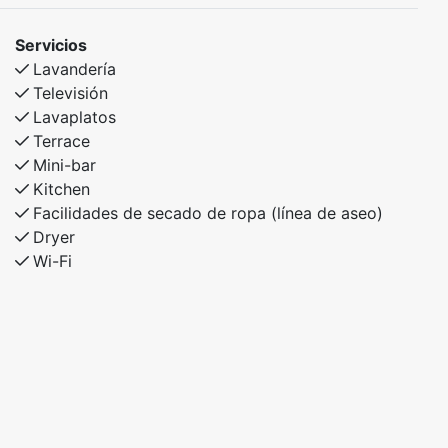
Servicios
Lavandería
Televisión
Lavaplatos
Terrace
Mini-bar
Kitchen
Facilidades de secado de ropa (línea de aseo)
Dryer
Wi-Fi