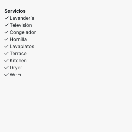
Servicios
Lavandería
Televisión
Congelador
Hornilla
Lavaplatos
Terrace
Kitchen
Dryer
Wi-Fi