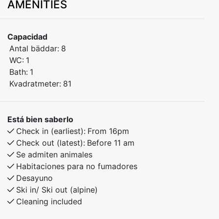
AMENITIES
or groups of friends. Spread over two levels, the
apartment offers plenty of space for both relaxation
and quality time together.
Capacidad
Antal bäddar:
8
All 4 bedrooms feature comfortable double beds,
WC:
1
providing great comfort and privacy for up to 8
Bath:
1
guests.
Kvadratmeter:
81
The apartment includes a practical layout with modern
amenities and is perfect for both short stays and
Está bien saberlo
longer getaways. Located in peaceful surroundings
Check in (earliest):
From 16pm
with beautiful hiking trails nearby.
Check out (latest):
Before 11 am
Se admiten animales
Habitaciones para no fumadores
Desayuno
Ski in/ Ski out (alpine)
Cleaning included