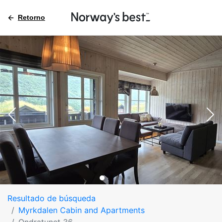
Retorno
Resultado de búsqueda
Myrkdalen Cabin and Apartments