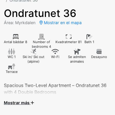
Ondratunet 36
Ondratunet 36
Área: Myrkdalen
Mostrar en el mapa
Antal bäddar 8
Number of
Kvadratmeter 81
Bath 1
bedrooms 4
WC 1
Ski in/ Ski out
Wi-Fi
Se admiten
Desayuno
(alpine)
animales
Terrace
Spacious Two-Level Apartment – Ondratunet 36
with 4 Double Bedrooms
Mostrar más
Welcome to this spacious and well-equipped
apartment at Ondratunet 36 – ideal for large families