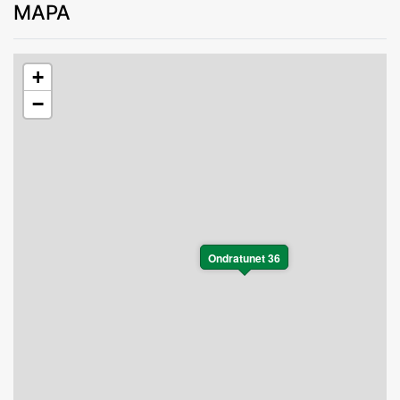
MAPA
+
−
Ondratunet 36