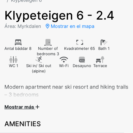
Klypeteigen 6
Klypeteigen 6 - 2.4
Área: Myrkdalen
Mostrar en el mapa
Antal bäddar 8
Number of
Kvadratmeter 65
Bath 1
bedrooms 3
WC 1
Ski in/ Ski out
Wi-Fi
Desayuno
Terrace
(alpine)
Modern apartment near ski resort and hiking trails
– 3 bedrooms
Mostrar más
Welcome to our bright and comfortable apartment at
Klypeteigen - Myrkdalen.
AMENITIES
Perfect for year-round holidays: