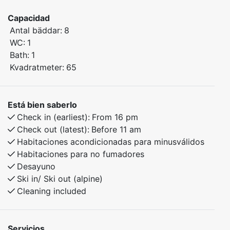
Winter: Short distance to ski slopes and beautiful
Capacidad
cross-country trails.
Antal bäddar:
8
Summer: Scenic hiking trails right outside the door.
WC:
1
Bath:
1
Bedroom 1: Family bunk bed
Kvadratmeter:
65
Bedroom 2: Bunk bed
Bedroom 3: 2 bunk beds
Está bien saberlo
The apartment includes a storage room and garage
Check in (earliest):
From 16 pm
for skis, bikes, or other gear. An ideal choice for
Check out (latest):
Before 11 am
families or groups of friends looking to enjoy the
Habitaciones acondicionadas para minusválidos
Norwegian outdoors in comfort.
Habitaciones para no fumadores
Desayuno
Ski in/ Ski out (alpine)
Cleaning included
Servicios