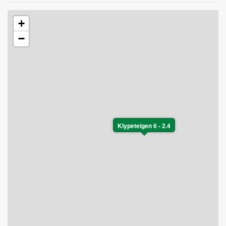
+
−
Klypeteigen 6 - 2.4