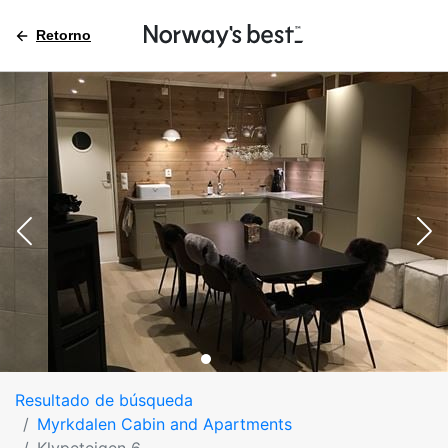
Retorno
Resultado de búsqueda
Myrkdalen Cabin and Apartments