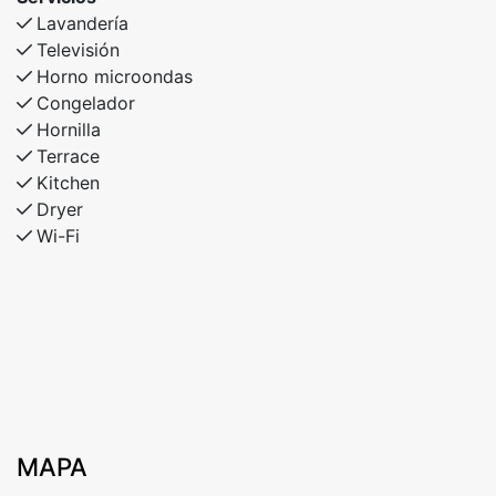
Lavandería
Televisión
Horno microondas
Congelador
Hornilla
Terrace
Kitchen
Dryer
Wi-Fi
MAPA