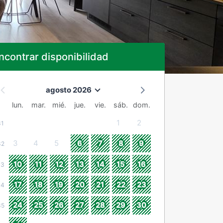
ncontrar disponibilidad
agosto 2026
lun.
mar.
mié.
jue.
vie.
sáb.
dom.
1
2
31
3
4
5
6
7
8
9
32
10
11
12
13
14
15
16
33
17
18
19
20
21
22
23
34
24
25
26
27
28
29
30
35