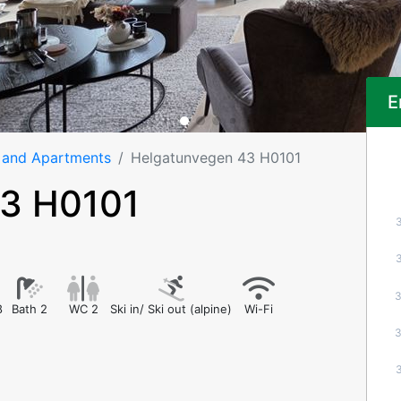
E
 and Apartments
Helgatunvegen 43 H0101
43 H0101
8
Bath 2
WC 2
Ski in/ Ski out (alpine)
Wi-Fi