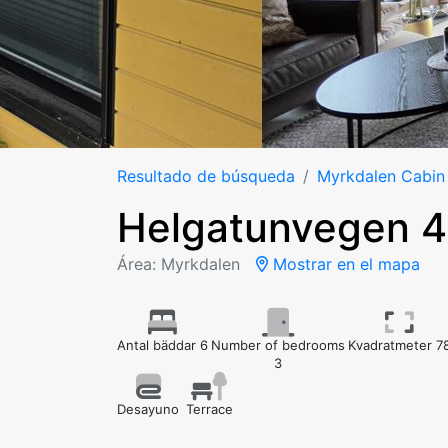
Resultado de búsqueda
Myrkdalen Cabin
Helgatunvegen 
Área: Myrkdalen
Mostrar en el mapa
Antal bäddar 6
Number of bedrooms
Kvadratmeter 7
3
Desayuno
Terrace