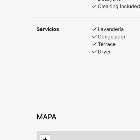
Cleaning included
Servicios
Lavandería
Congelador
Terrace
Dryer
MAPA
+