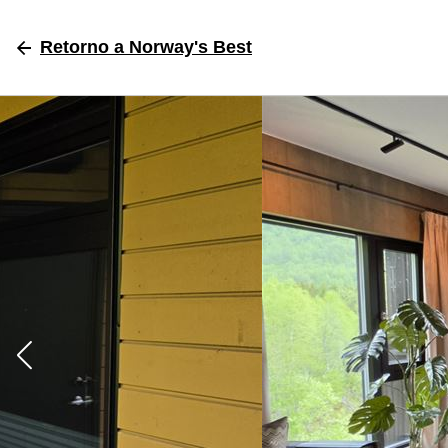
Retorno
a Norway's Best