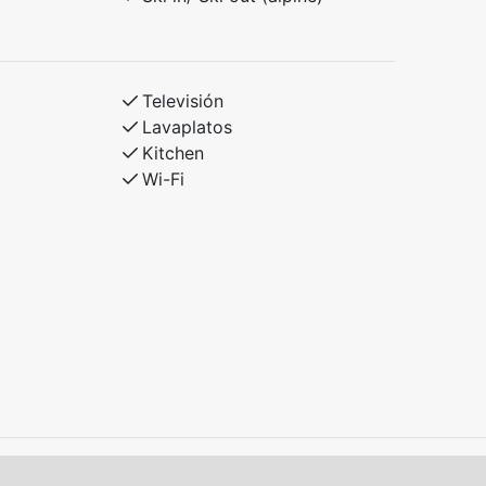
Televisión
Lavaplatos
Kitchen
Wi-Fi