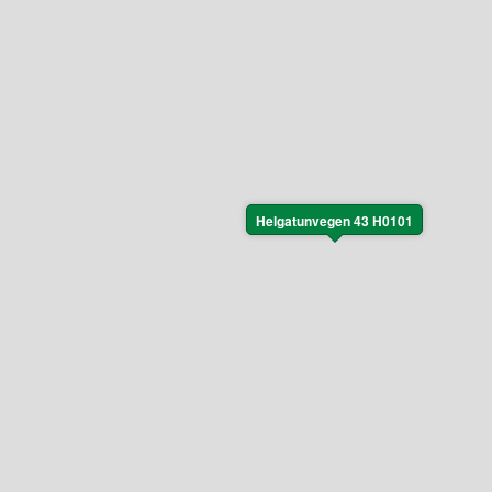
Helgatunvegen 43 H0101