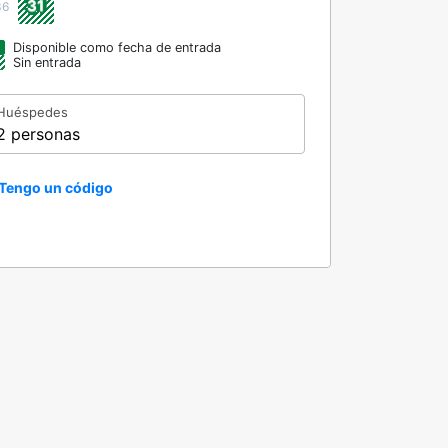
31
36
Disponible como fecha de entrada
Sin entrada
Huéspedes
2 personas
Tengo un código