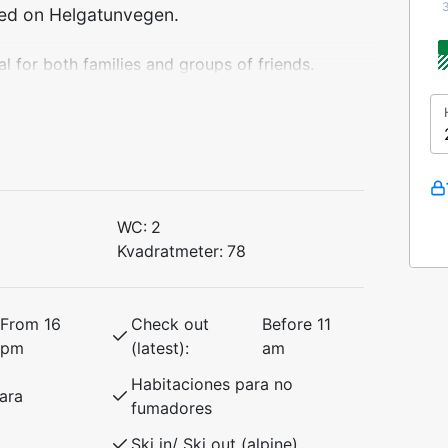
ted on Helgatunvegen.
 for both families and groups of friends.
or and has everything you need for a
undings.
 bed (150 cm)
ed
WC:
2
Kvadratmeter:
78
th a cozy atmosphere, making it the
es and summer mountain hikes.
From 16
Check out
Before 11
pm
(latest):
am
Habitaciones para no
ara
fumadores
Ski in/ Ski out (alpine)