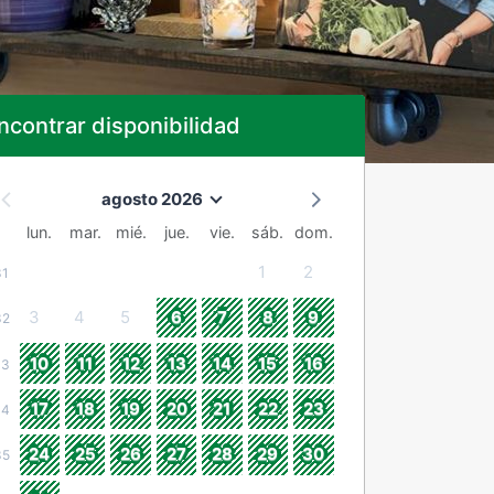
ncontrar disponibilidad
agosto 2026
lun.
mar.
mié.
jue.
vie.
sáb.
dom.
1
2
31
3
4
5
6
7
8
9
32
10
11
12
13
14
15
16
33
17
18
19
20
21
22
23
34
24
25
26
27
28
29
30
35