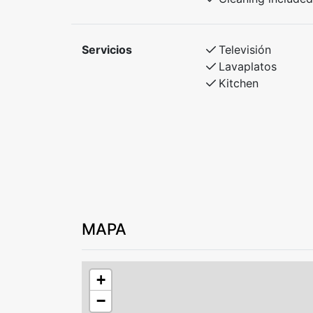
Bedroom 2: Family bunk bed – 150 cm lowe
Bedroom 3: Standard bunk bed
Servicios
Televisión
Lavaplatos
Kitchen
MAPA
+
−