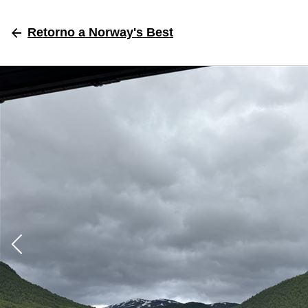
Retorno
a Norway's Best