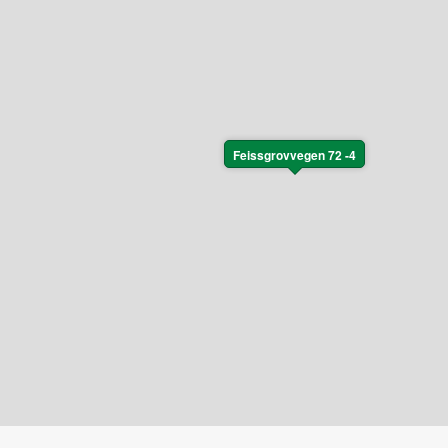
Feissgrovvegen 72 -4