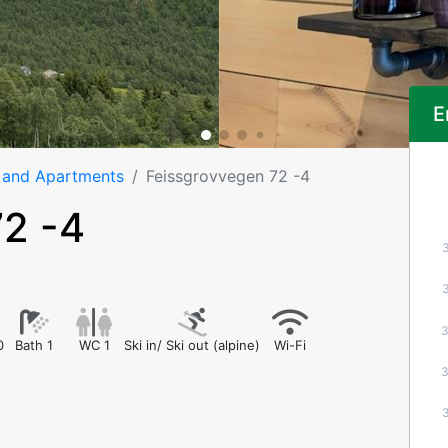
E
 and Apartments
Feissgrovvegen 72 -4
72 -4
0
Bath 1
WC 1
Ski in/ Ski out (alpine)
Wi-Fi