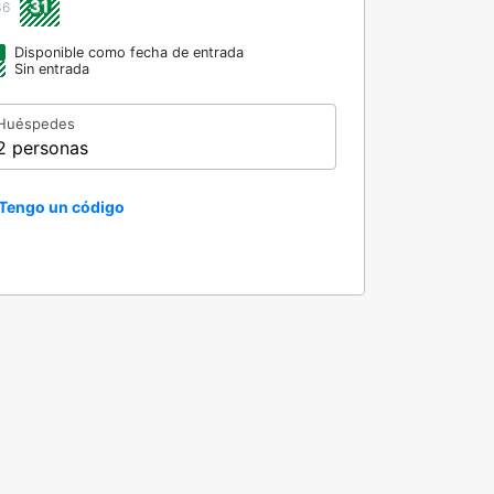
31
36
Disponible como fecha de entrada
Sin entrada
Huéspedes
2 personas
Tengo un código