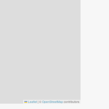
Leaflet
|
©
OpenStreetMap
contributors