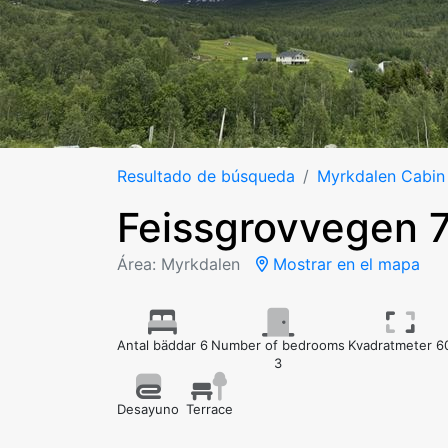
Resultado de búsqueda
Myrkdalen Cabin
Feissgrovvegen 
Área: Myrkdalen
Mostrar en el mapa
Antal bäddar 6
Number of bedrooms
Kvadratmeter 6
3
Desayuno
Terrace