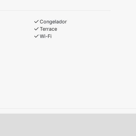
r bunk, 90 cm upper bunk
Congelador
Terrace
Wi-Fi