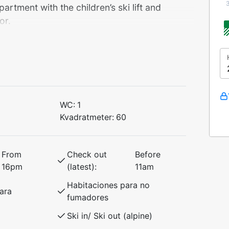
tment with the children’s ski lift and
or.
r ski equipment, and only 100 meters
s.
WC:
1
Kvadratmeter:
60
 access to exciting activities like Voss
ience everything from indoor skydiving to
a short drive to Myrkdalen Mountain Resort –
From
Check out
Before
e slopes and cross-country trails, perfect
16pm
(latest):
11am
Habitaciones para no
ara
fumadores
ntures in beautiful Voss!
Ski in/ Ski out (alpine)