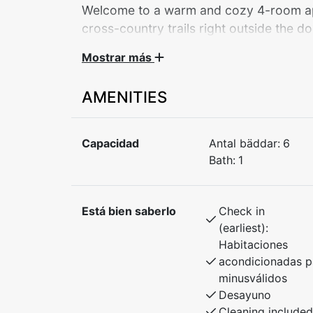
Welcome to a warm and cozy 4-room apar
cross-country trails right outside the do
Mostrar más
Covered parking and a storage room fo
to the hotel with restaurants and facilitie
AMENITIES
Suitable for 6–7 people.
Capacidad
Antal bäddar:
6
Bath:
1
The apartment is centrally located with easy
Vind and Voss Active, where you can exper
rafting and canyoning. In winter, it’s just 
Está bien saberlo
Check in
a snow-sure ski destination with great alpin
(earliest):
for the whole family.
Habitaciones
acondicionadas p
This is the perfect base for year-round adve
minusválidos
Desayuno
Bedroom 1: Double bed
Cleaning included