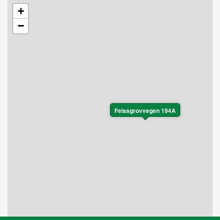
+
−
Feissgrovvegen 194A