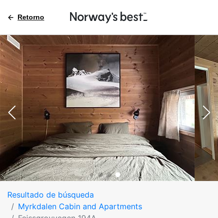
Retorno
Resultado de búsqueda
Myrkdalen Cabin and Apartments