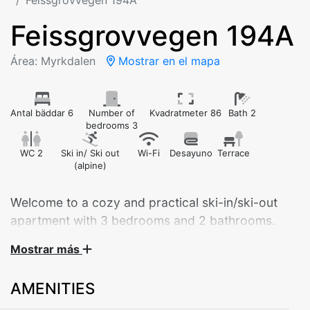
Feissgrovvegen 194A
Feissgrovvegen 194A
Área: Myrkdalen
Mostrar en el mapa
Antal bäddar 6
Number of
Kvadratmeter 86
Bath 2
bedrooms 3
WC 2
Ski in/ Ski out
Wi-Fi
Desayuno
Terrace
(alpine)
Welcome to a cozy and practical ski-in/ski-out
apartment with 3 bedrooms and 2 bathrooms.
Fantastic location!
Mostrar más
AMENITIES
Welcome to Feissgrovvegen 194A – a modern and
spacious 86 m² apartment, ideal for both families and