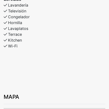
Lavandería
Televisión
Congelador
Hornilla
Lavaplatos
Terrace
Kitchen
Wi-Fi
MAPA