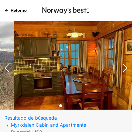
Retorno
Resultado de búsqueda
Myrkdalen Cabin and Apartments