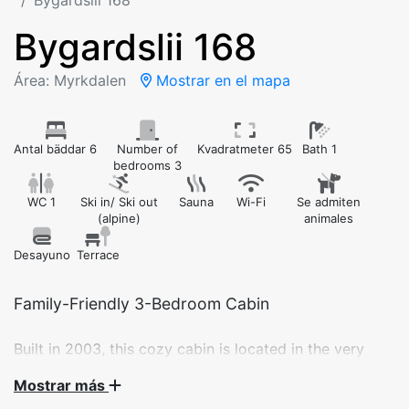
Bygardslii 168
Bygardslii 168
Área: Myrkdalen
Mostrar en el mapa
Antal bäddar 6
Number of
Kvadratmeter 65
Bath 1
bedrooms 3
WC 1
Ski in/ Ski out
Sauna
Wi-Fi
Se admiten
(alpine)
animales
Desayuno
Terrace
Built in 2003, this cozy cabin is located in the very
center of Myrkdalen Ski Resort. Enjoy ski-in/ski-out
Mostrar más
access, beautiful views of the slopes, and all the