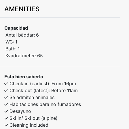
comfort you need for a relaxing stay in the mountains.
AMENITIES
Bedroom 1: Family bunk bed (150 cm lower bunk,
single upper bunk)
Capacidad
Bedroom 2: Bunk bed
Antal bäddar:
6
Bedroom 3: Bunk bed
WC:
1
Bath:
1
Pets are welcome
Kvadratmeter:
65
Balcony with ski slope view
Está bien saberlo
Located just steps from the ski lifts, cafés, restaurants,
Check in (earliest):
From 16pm
and year-round activities – this is the perfect spot for
Check out (latest):
Before 11am
families, groups of friends, and nature lovers.
Se admiten animales
Habitaciones para no fumadores
Desayuno
Ski in/ Ski out (alpine)
Cleaning included