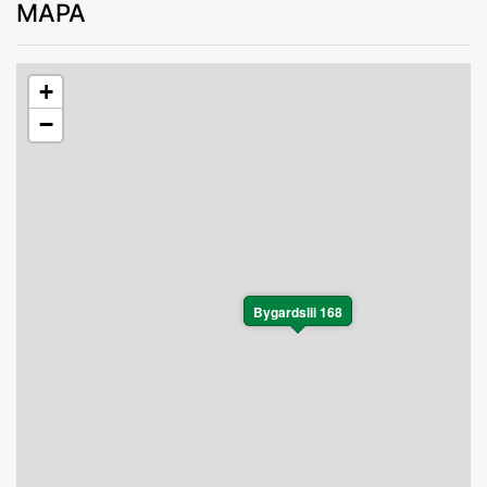
MAPA
+
−
Bygardslii 168