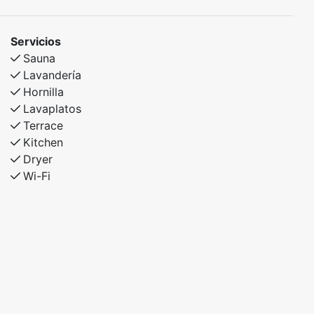
Servicios
Sauna
Lavandería
Hornilla
Lavaplatos
Terrace
Kitchen
Dryer
Wi-Fi