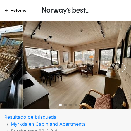
Retorno
Resultado de búsqueda
Myrkdalen Cabin and Apartments