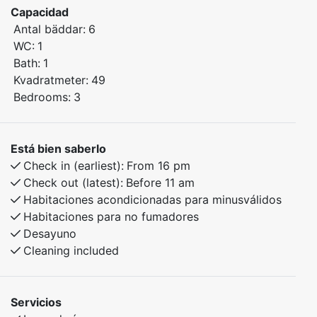
Capacidad
comfort.
Antal bäddar:
6
The apartment features three cozy bedrooms with
WC:
1
comfortable sleeping arrangements.
Bath:
1
Kvadratmeter:
49
Bedroom 1: Double bed
Bedrooms:
3
Bedroom 2: Family bunk bed with a 150 cm lower bunk
Bedroom 3: Bunk bed
Está bien saberlo
Enjoy peaceful mornings, cozy evenings, and easy
Check in (earliest):
From 16 pm
access to wonderful nature experiences all year round.
Check out (latest):
Before 11 am
Habitaciones acondicionadas para minusválidos
Habitaciones para no fumadores
Desayuno
Cleaning included
Servicios