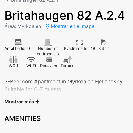
Britahaugen 82 A.2.4
Britahaugen 82 A.2.4
Área: Myrkdalen
Mostrar en el mapa
Antal bäddar 6
Number of
Kvadratmeter 49
Bath 1
bedrooms 3
WC 1
Wi-Fi
Desayuno
Terrace
3-Bedroom Apartment in Myrkdalen Fjellandsby
Suitable for 6–7 guests
Mostrar más
Experience comfort and tranquility in this modern and
spacious apartment located in beautiful Myrkdalen
AMENITIES
Fjellandsby. The apartment offers everything you need
for a relaxing stay – perfect for families, groups of
friends, or couples looking for extra space and