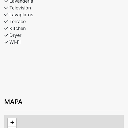
Lavandería
Televisión
Lavaplatos
Terrace
Kitchen
Dryer
Wi-Fi
MAPA
+