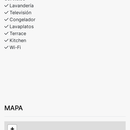
Lavandería
Televisión
Congelador
Lavaplatos
Terrace
Kitchen
Wi-Fi
MAPA
+