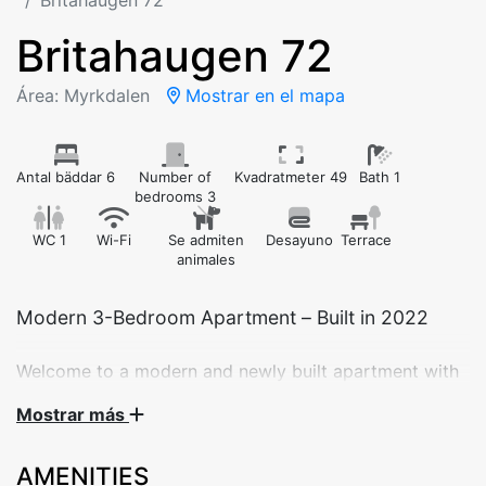
Britahaugen 72
Britahaugen 72
Área: Myrkdalen
Mostrar en el mapa
Antal bäddar 6
Number of
Kvadratmeter 49
Bath 1
bedrooms 3
WC 1
Wi-Fi
Se admiten
Desayuno
Terrace
animales
Modern 3-Bedroom Apartment – Built in 2022
Welcome to a modern and newly built apartment with
3 bedrooms – perfect for families or groups of friends.
Mostrar más
Completed in 2022, the apartment offers everything
you need for a comfortable stay in Myrkdalen.
AMENITIES