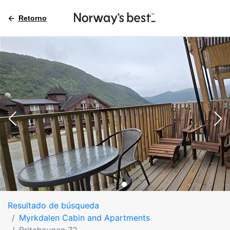
Retorno
Resultado de búsqueda
Myrkdalen Cabin and Apartments