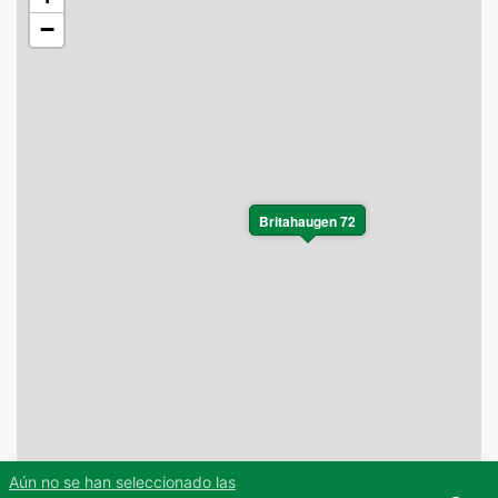
−
Britahaugen 72
Aún no se han seleccionado las