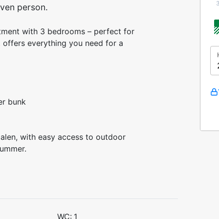
ven person.
tment with 3 bedrooms – perfect for
t offers everything you need for a
er bunk
dalen, with easy access to outdoor
g summer.
WC:
1