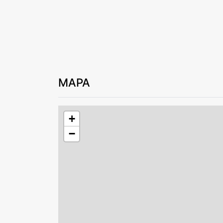
MAPA
+
−