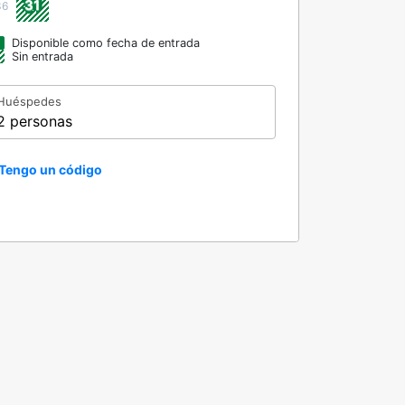
31
36
Disponible como fecha de entrada
Sin entrada
Huéspedes
2 personas
Tengo un código