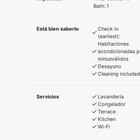
Bath:
1
Está bien saberlo
Check in
(earliest):
Habitaciones
acondicionadas p
minusválidos
Desayuno
Cleaning included
Servicios
Lavandería
Congelador
Terrace
Kitchen
Wi-Fi