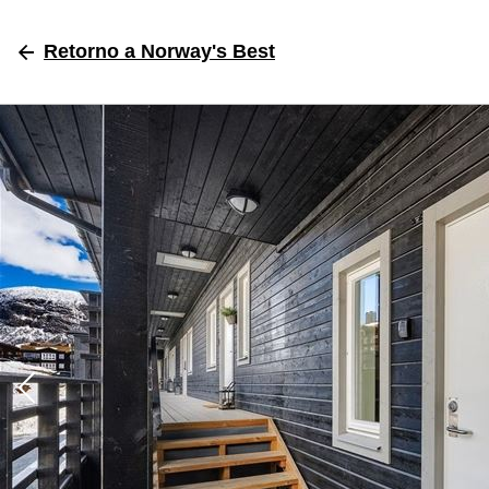
Retorno
a Norway's Best