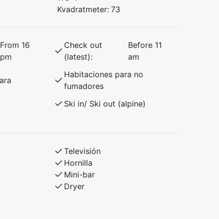
Kvadratmeter:
73
From 16
Check out
Before 11
pm
(latest):
am
Habitaciones para no
ara
fumadores
Ski in/ Ski out (alpine)
Televisión
Hornilla
Mini-bar
Dryer