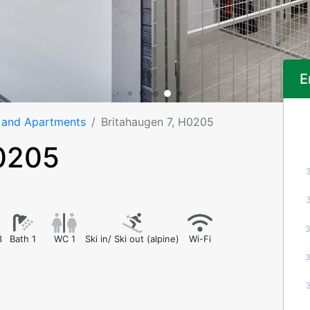
E
 and Apartments
Britahaugen 7, H0205
H0205
3
Bath 1
WC 1
Ski in/ Ski out (alpine)
Wi-Fi