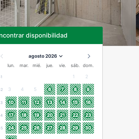
ncontrar disponibilidad
agosto 2026
lun.
mar.
mié.
jue.
vie.
sáb.
dom.
1
2
31
3
4
5
6
7
8
9
32
10
11
12
13
14
15
16
33
17
18
19
20
21
22
23
34
24
25
26
27
28
29
30
35