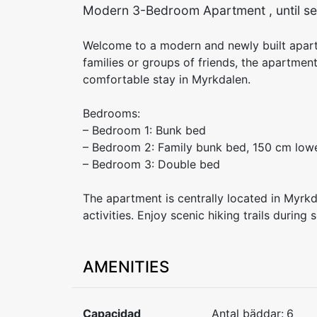
Modern 3-Bedroom Apartment , until se
Welcome to a modern and newly built apar
families or groups of friends, the apartmen
comfortable stay in Myrkdalen.
Bedrooms:
– Bedroom 1: Bunk bed
– Bedroom 2: Family bunk bed, 150 cm low
– Bedroom 3: Double bed
The apartment is centrally located in Myrk
activities. Enjoy scenic hiking trails durin
AMENITIES
Capacidad
Antal bäddar:
6