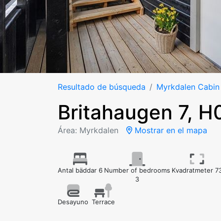
Resultado de búsqueda
Myrkdalen Cabin
Britahaugen 7, 
Área: Myrkdalen
Mostrar en el mapa
Antal bäddar 6
Number of bedrooms
Kvadratmeter 7
3
Desayuno
Terrace