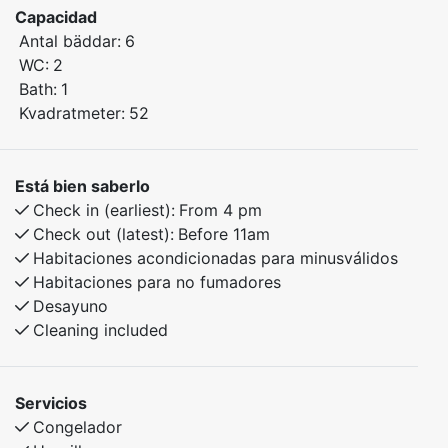
Capacidad
experiences in every season.
Antal bäddar:
6
WC:
2
Bedroom 1: Double bed
Bath:
1
Bedroom 2: Family bunk bed with a 150 cm lower bunk
Kvadratmeter:
52
Bedroom 3: Family bunk bed with a 150 cm lower bunk
The apartment features plenty of space, modern
Está bien saberlo
amenities, and a cozy atmosphere, ensuring a
Check in (earliest):
From 4 pm
comfortable and relaxing stay—whether you're here
Check out (latest):
Before 11am
for skiing, hiking, or simply enjoying the stunning
Habitaciones acondicionadas para minusválidos
surroundings.
Habitaciones para no fumadores
Desayuno
Cleaning included
Servicios
Congelador