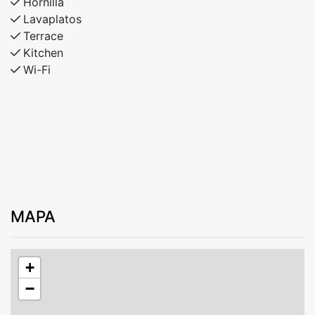
Hornilla
Lavaplatos
Terrace
Kitchen
Wi-Fi
MAPA
+
−