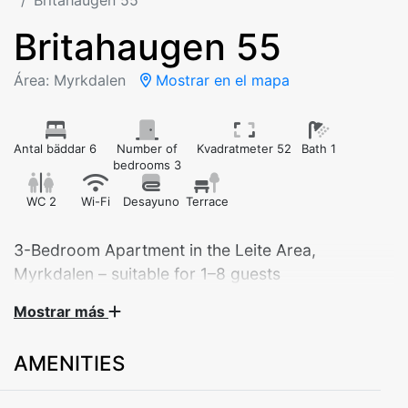
Britahaugen 55
Britahaugen 55
Área: Myrkdalen
Mostrar en el mapa
Antal bäddar 6
Number of
Kvadratmeter 52
Bath 1
bedrooms 3
WC 2
Wi-Fi
Desayuno
Terrace
3-Bedroom Apartment in the Leite Area,
Myrkdalen – suitable for 1–8 guests
Mostrar más
Welcome to a modern and inviting apartment, perfect
for families, couples, or groups of friends. Located in
AMENITIES
the scenic Leite area in Myrkdalen, the apartment
offers easy access to ski lifts, cross-country trails, and
beautiful hiking routes. An ideal base for nature