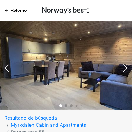
Retorno
Resultado de búsqueda
Myrkdalen Cabin and Apartments