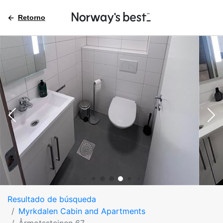
Retorno
Resultado de búsqueda
Myrkdalen Cabin and Apartments