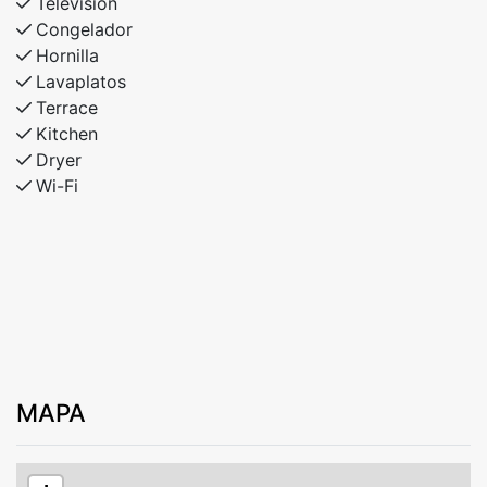
Televisión
Congelador
Hornilla
Lavaplatos
Terrace
Kitchen
Dryer
Wi-Fi
MAPA