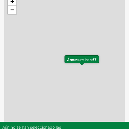
+
−
Årmotssteinen 67
Aún no se han seleccionado las