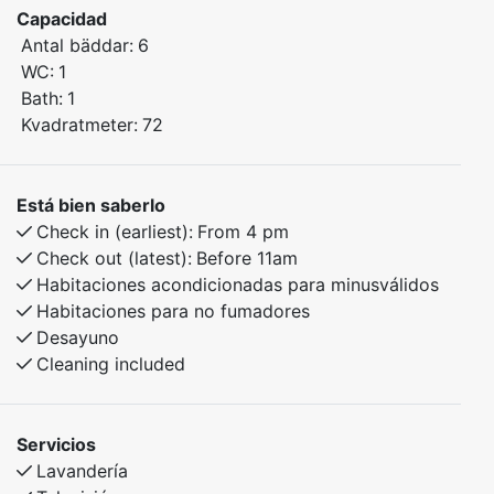
– ideal for families or small groups looking for a
Capacidad
comfortable stay in beautiful natural surroundings.
Antal bäddar:
6
WC:
1
Bedroom 1: Double bed
Bath:
1
Bedroom 2: Family bunk bed with a 120 cm lower bunk
Kvadratmeter:
72
Bedroom 3: Family bunk bed with a 120 cm lower bunk
The apartment features a practical and homely layout,
Está bien saberlo
perfect for both relaxation and activities in the
Check in (earliest):
From 4 pm
surrounding area. Here you’ll find everything you need
Check out (latest):
Before 11am
for a pleasant stay all year round.
Habitaciones acondicionadas para minusválidos
Habitaciones para no fumadores
Desayuno
Cleaning included
Servicios
Lavandería