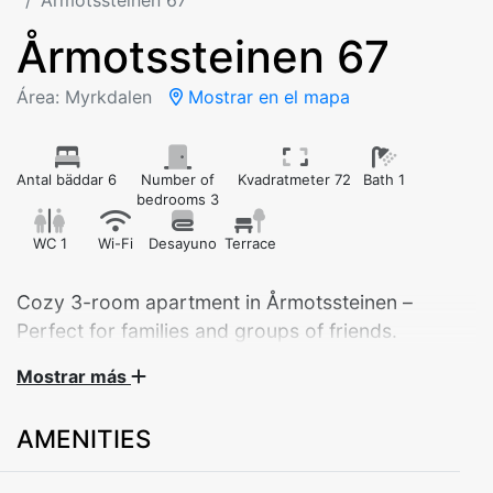
Årmotssteinen 67
Årmotssteinen 67
Área: Myrkdalen
Mostrar en el mapa
Antal bäddar 6
Number of
Kvadratmeter 72
Bath 1
bedrooms 3
WC 1
Wi-Fi
Desayuno
Terrace
Cozy 3-room apartment in Årmotssteinen –
Perfect for families and groups of friends.
The apartment is located on the first floor, just
Mostrar más
after the turnoff to Myrkdalen.
Suitable for 6 adults, or 2–4 adults and 4 children.
AMENITIES
Welcome to this cozy apartment at Årmotssteinen 83