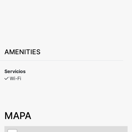
AMENITIES
Servicios
Wi-Fi
MAPA