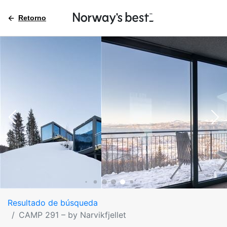
Retorno
Resultado de búsqueda
CAMP 291 – by Narvikfjellet