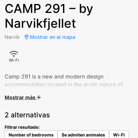
CAMP 291 – by
Narvikfjellet
Narvik
Mostrar en el mapa
Wi-Fi
Camp 291 is a new and modern design
accommodation located in the arctic nature of
Narvik.
Mostrar más
Panoramic sliding doors overlooking the city.
2 alternativas
Starlight through the bedroom ceiling window. A
well-equipped kitchen – and a daybed that invites
Filtrar resultado:
you to enjoy your morning coffee. The 9 cabins
Number of bedrooms
Se admiten animales
Wi-Fi