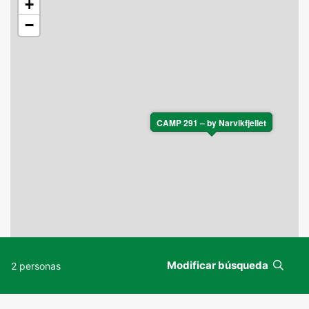
+
−
CAMP 291 – by Narvikfjellet
Modificar búsqueda
2 personas
Leaflet
|
©
OpenStreetMap
contributors