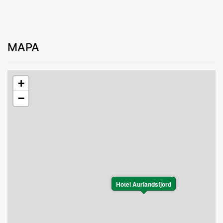
MAPA
+
−
Hotel Aurlandsfjord