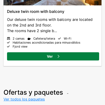
Deluxe twin room with balcony
Our deluxe twin rooms with balcony are located
on the 2nd and 3rd floor.
The rooms have 2 single b...
2 camas
Cafetera/tetera
Wi-Fi
Habitaciones acondicionadas para minusválidos
Fjord view
Ver
Ofertas y paquetes
Ver todos los paquetes