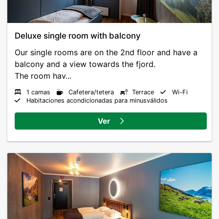
Deluxe single room with balcony
Our single rooms are on the 2nd floor and have a
balcony and a view towards the fjord.
The room hav...
1 camas
Cafetera/tetera
Terrace
Wi-Fi
Habitaciones acondicionadas para minusválidos
Ver