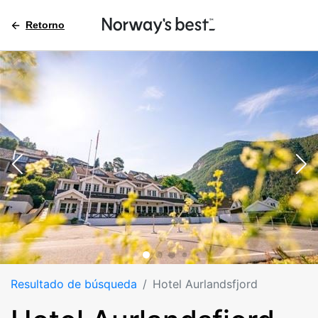
Retorno
Resultado de búsqueda
Hotel Aurlandsfjord