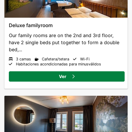
Deluxe familyroom
Our family rooms are on the 2nd and 3rd floor,
have 2 single beds put together to form a double
bed,...
3 camas
Cafetera/tetera
Wi-Fi
Habitaciones acondicionadas para minusválidos
Ver