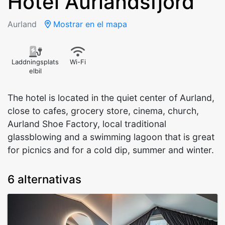
Hotel Aurlandsfjord
Aurland
Mostrar en el mapa
Laddningsplats
Wi-Fi
elbil
The hotel is located in the quiet center of Aurland,
close to cafes, grocery store, cinema, church,
Aurland Shoe Factory, local traditional
glassblowing and a swimming lagoon that is great
for picnics and for a cold dip, summer and winter.
6 alternativas