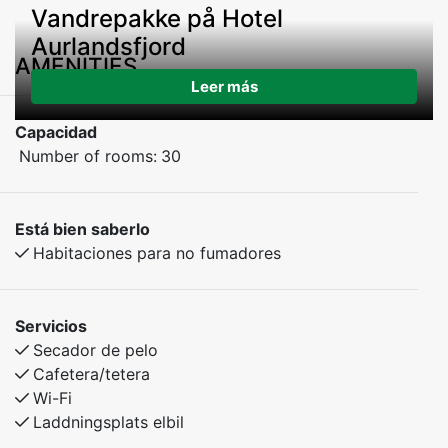
Vandrepakke på Hotel
Aurlandsfjord
AMENITIES
Leer más
Capacidad
Number of rooms:
30
Está bien saberlo
Habitaciones para no fumadores
Servicios
Secador de pelo
Cafetera/tetera
Wi-Fi
Laddningsplats elbil