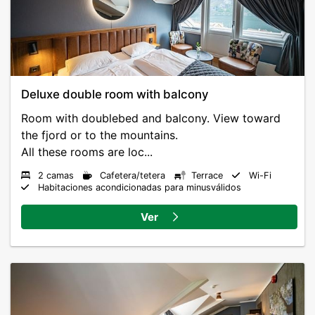
Deluxe double room with balcony
Room with doublebed and balcony. View toward
the fjord or to the mountains.
All these rooms are loc...
2 camas
Cafetera/tetera
Terrace
Wi-Fi
Habitaciones acondicionadas para minusválidos
Ver