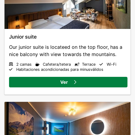
Junior suite
Our junior suite is locateed on the top floor, has a
2 camas
Cafetera/tetera
Terrace
Wi-Fi
Habitaciones acondicionadas para minusválidos
Ver