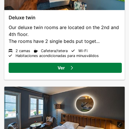
Deluxe twin
Our deluxe twin rooms are located on the 2nd and
4th floor.
The rooms have 2 single beds put toget...
2 camas
Cafetera/tetera
Wi-Fi
Habitaciones acondicionadas para minusválidos
Ver