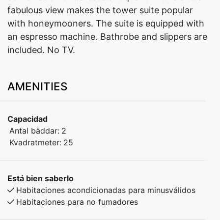
fabulous view makes the tower suite popular
with honeymooners. The suite is equipped with
an espresso machine. Bathrobe and slippers are
included. No TV.
AMENITIES
Capacidad
Antal bäddar:
2
Kvadratmeter:
25
Está bien saberlo
Habitaciones acondicionadas para minusválidos
Habitaciones para no fumadores