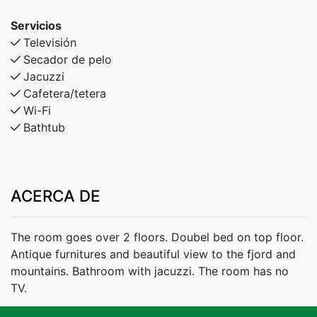
Servicios
Televisión
Secador de pelo
Jacuzzi
Cafetera/tetera
Wi-Fi
Bathtub
ACERCA DE
The room goes over 2 floors. Doubel bed on top floor.
Antique furnitures and beautiful view to the fjord and
mountains. Bathroom with jacuzzi. The room has no
TV.