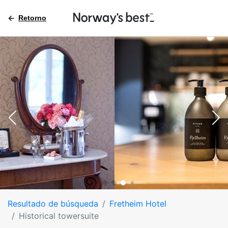
Retorno
Resultado de búsqueda
Fretheim Hotel
Historical towersuite