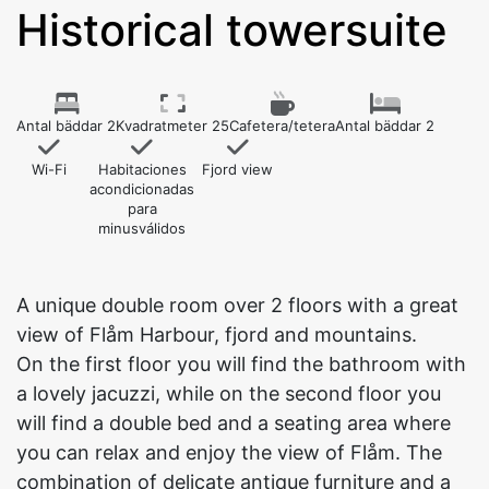
Historical towersuite
Antal bäddar 2
Kvadratmeter 25
Cafetera/tetera
Antal bäddar 2
Wi-Fi
Habitaciones
Fjord view
acondicionadas
para
minusválidos
A unique double room over 2 floors with a great
view of Flåm Harbour, fjord and mountains.
On the first floor you will find the bathroom with
a lovely jacuzzi, while on the second floor you
will find a double bed and a seating area where
you can relax and enjoy the view of Flåm. The
combination of delicate antique furniture and a