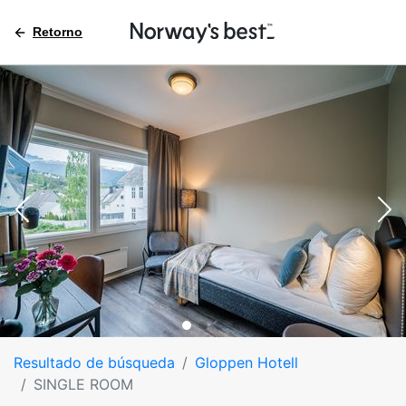
Retorno
Resultado de búsqueda
Gloppen Hotell
SINGLE ROOM