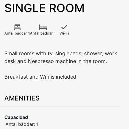
SINGLE ROOM
Antal bäddar 1
Antal bäddar 1
Wi-Fi
Small rooms with tv, singlebeds, shower, work
desk and Nespresso machine in the room.
Breakfast and Wifi is included
AMENITIES
Capacidad
Antal bäddar:
1