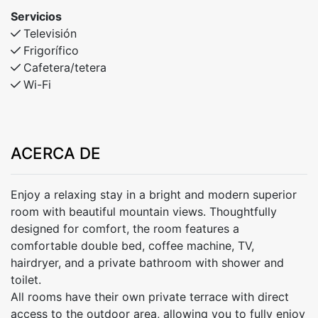
Servicios
Televisión
Frigorífico
Cafetera/tetera
Wi-Fi
ACERCA DE
Enjoy a relaxing stay in a bright and modern superior
room with beautiful mountain views. Thoughtfully
designed for comfort, the room features a
comfortable double bed, coffee machine, TV,
hairdryer, and a private bathroom with shower and
toilet.
All rooms have their own private terrace with direct
access to the outdoor area, allowing you to fully enjoy