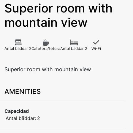
Superior room with
mountain view
Antal bäddar 2
Cafetera/tetera
Antal bäddar 2
Wi-Fi
Superior room with mountain view
AMENITIES
Capacidad
Antal bäddar:
2