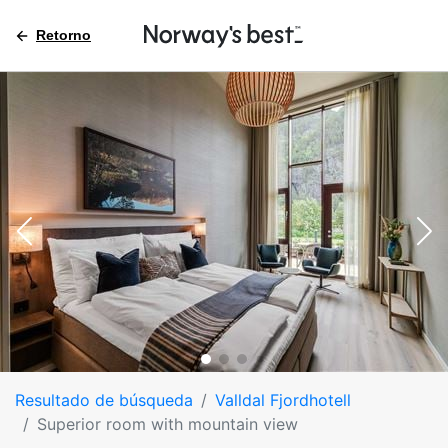
Retorno
Resultado de búsqueda
Valldal Fjordhotell
Superior room with mountain view