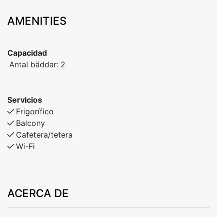
AMENITIES
Capacidad
Antal bäddar:
2
Servicios
Frigorífico
Balcony
Cafetera/tetera
Wi-Fi
ACERCA DE