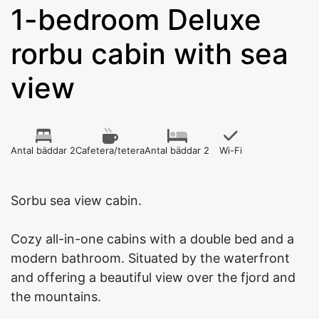
1-bedroom Deluxe
rorbu cabin with sea
view
Antal bäddar 2
Cafetera/tetera
Antal bäddar 2
Wi-Fi
Sorbu sea view cabin.
Cozy all-in-one cabins with a double bed and a
modern bathroom. Situated by the waterfront
and offering a beautiful view over the fjord and
the mountains.