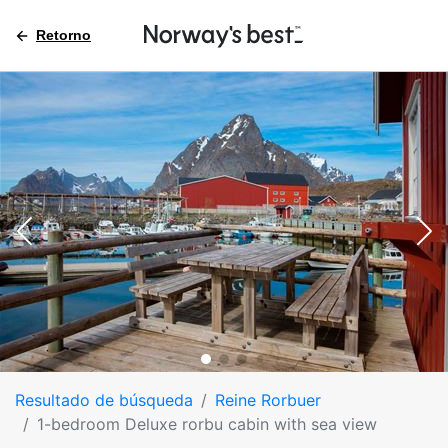
Retorno
Resultado de búsqueda
Reine Rorbuer
1-bedroom Deluxe rorbu cabin with sea view