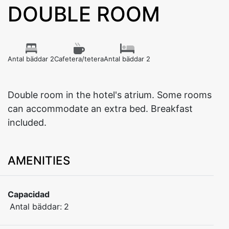
DOUBLE ROOM
Antal bäddar 2
Cafetera/tetera
Antal bäddar 2
Double room in the hotel's atrium. Some rooms
can accommodate an extra bed. Breakfast
included.
AMENITIES
Capacidad
Antal bäddar:
2