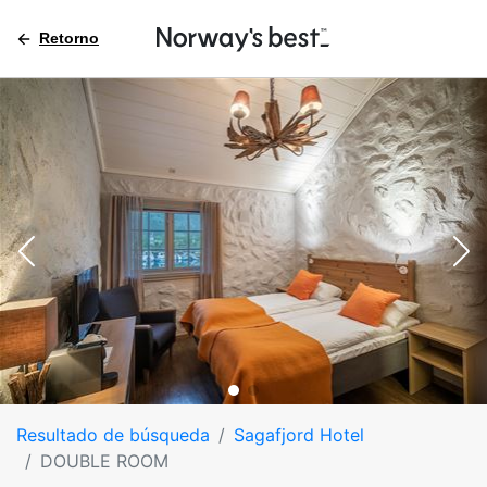
Retorno
Resultado de búsqueda
Sagafjord Hotel
DOUBLE ROOM