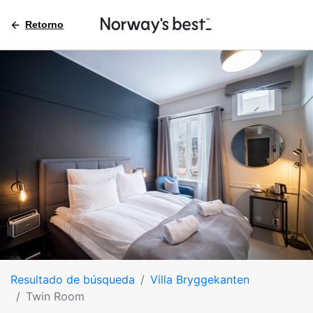
Retorno
Resultado de búsqueda
Villa Bryggekanten
Twin Room