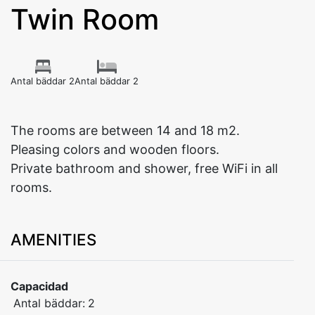
Twin Room
Antal bäddar 2
Antal bäddar 2
The rooms are between 14 and 18 m2.
Pleasing colors and wooden floors.
Private bathroom and shower, free WiFi in all
rooms.
AMENITIES
Capacidad
Antal bäddar:
2