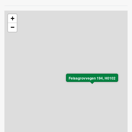
+
−
Feissgrovvegen 194, H0102