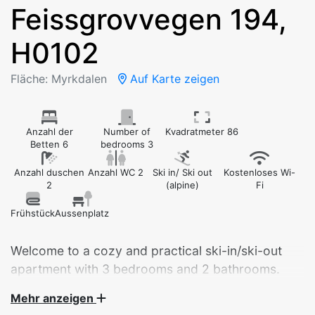
Feissgrovvegen 194,
H0102
Fläche: Myrkdalen
Auf Karte zeigen
Anzahl der
Number of
Kvadratmeter 86
Betten 6
bedrooms 3
Anzahl duschen
Anzahl WC 2
Ski in/ Ski out
Kostenloses Wi-
2
(alpine)
Fi
Frühstück
Aussenplatz
Welcome to a cozy and practical ski-in/ski-out
apartment with 3 bedrooms and 2 bathrooms.
Fantastic location!
Mehr anzeigen
Sleeping accommodation for 6 adults or until 6