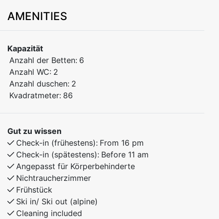
adults and two children.
AMENITIES
Welcome to Feissgrovvegen 194 – a modern and
spacious 86 m² apartment, ideal for both families and
Kapazität
groups of friends. Located on the secon floor, the
Anzahl der Betten:
6
apartment offers everything you need for a
Anzahl WC:
2
comfortable stay in beautiful natural surroundings.
Anzahl duschen:
2
Kvadratmeter:
86
Bedroom 1: Doubel bed
Bedroom 2: Family bunk bed, 150 cm lower bunk, 90
cm upper bunk
Gut zu wissen
Bedroom 3: Family bunk bed, 150 cm lower bunk, 90
Check-in (frühestens):
From 16 pm
cm upper bunk
Check-in (spätestens):
Before 11 am
Angepasst für Körperbehinderte
The apartment combines modern comfort with a warm
Nichtraucherzimmer
and cozy atmosphere – the perfect base for winter ski
Frühstück
adventures or summer experiences in nature. Enjoy a
Ski in/ Ski out (alpine)
relaxing stay with everything you need close at hand.
Cleaning included
Parking nearby the appartment.