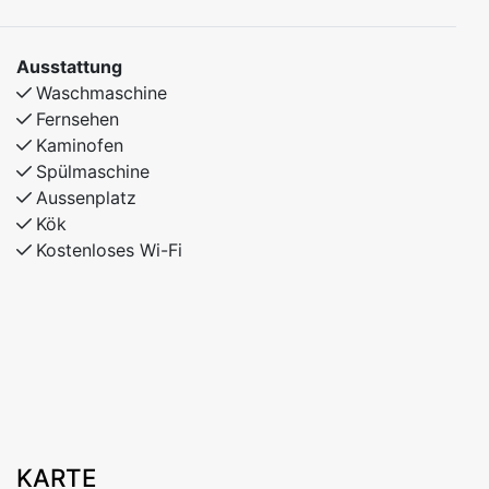
Ausstattung
Waschmaschine
Fernsehen
Kaminofen
Spülmaschine
Aussenplatz
Kök
Kostenloses Wi-Fi
KARTE