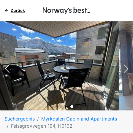
Zurück
Suchergebnis
Myrkdalen Cabin and Apartments
Feissgrovvegen 194, H0102