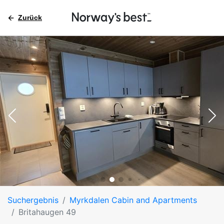
Zurück
Suchergebnis
Myrkdalen Cabin and Apartments
Britahaugen 49