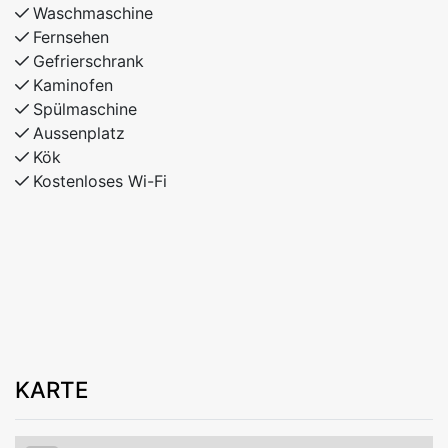
Waschmaschine
Fernsehen
Gefrierschrank
Kaminofen
Spülmaschine
Aussenplatz
Kök
Kostenloses Wi-Fi
KARTE