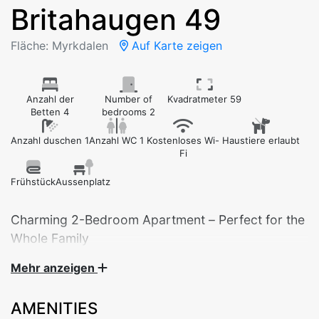
Britahaugen 49
Fläche: Myrkdalen
Auf Karte zeigen
Anzahl der
Number of
Kvadratmeter 59
Betten 4
bedrooms 2
Anzahl duschen 1
Anzahl WC 1
Kostenloses Wi-
Haustiere erlaubt
Fi
Frühstück
Aussenplatz
Charming 2-Bedroom Apartment – Perfect for the
Whole Family
Mehr anzeigen
Welcome to this cozy and practical 2-bedroom
apartment in Britahaugen 49 – ideal for families,
AMENITIES
groups of friends, or couples looking for a relaxing