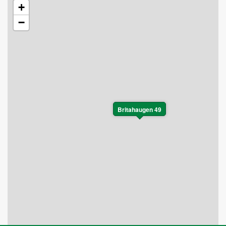
+
−
Britahaugen 49