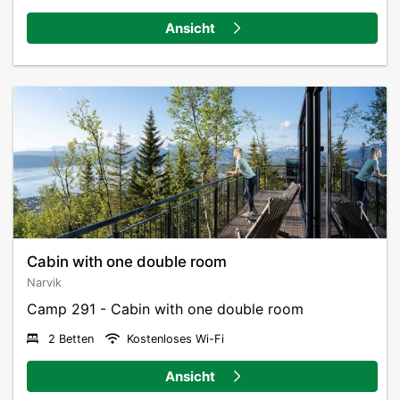
private luxury.
Ansicht
The cabins are recyclable, buildt to last and are placed
on poles to minimize the footprint in nature. The
quality of the cabins is consistent, and the modern
architecture blends into nature in a very special way.
Cancellation policy Camp 291
Cancellation 0-7 days before arrival: 100% fee
(Changes/cancellations must be made by 12:00 PM)
Cancellation 8-14 days before arrival: 50% fee
(Changes/cancellations must be made by 12:00 PM)
Cabin with one double room
Cancellation 15 days or more before arrival: 0% fee
Narvik
Camp 291 - Cabin with one double room
2 Betten
Kostenloses Wi-Fi
Ansicht