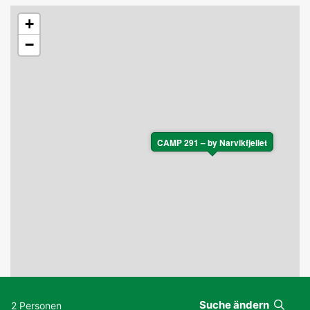
+
−
CAMP 291 – by Narvikfjellet
Suche ändern
2 Personen