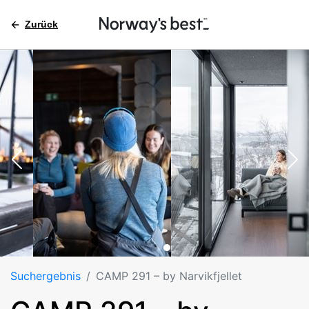
Zurück
Suchergebnis
CAMP 291 – by Narvikfjellet