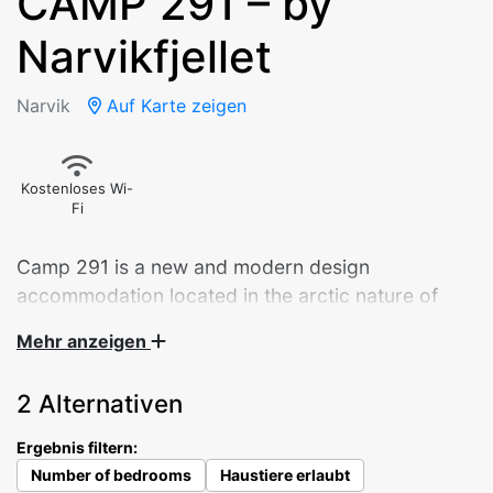
CAMP 291 – by
Narvikfjellet
Narvik
Auf Karte zeigen
Kostenloses Wi-
Fi
Camp 291 is a new and modern design
accommodation located in the arctic nature of
Narvik.
Mehr anzeigen
Panoramic sliding doors overlooking the city.
2 Alternativen
Starlight through the bedroom ceiling window. A
well-equipped kitchen – and a daybed that invites
Ergebnis filtern:
you to enjoy your morning coffee. The 9 cabins
Number of bedrooms
Haustiere erlaubt