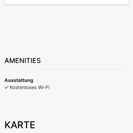
AMENITIES
Ausstattung
Kostenloses Wi-Fi
KARTE