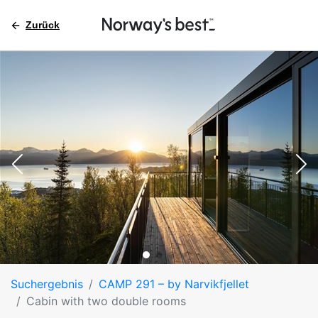
Zurück
Suchergebnis
CAMP 291 – by Narvikfjellet
Cabin with two double rooms