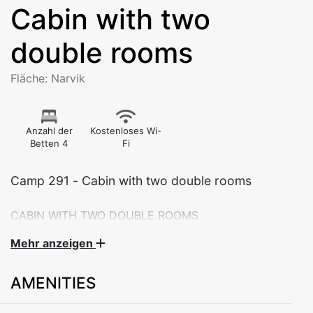
Cabin with two
double rooms
Fläche: Narvik
Anzahl der
Kostenloses Wi-
Betten 4
Fi
Camp 291 - Cabin with two double rooms
CABIN WITH TWO DOUBLE ROOMS
Theese cabins are suitable for families of 4 persons or
Mehr anzeigen
two couples. All cabins are adapted for self-catering
with a well-equippetd kitchen and dining area.
AMENITIES
The cabin consist of a living room with dining area,