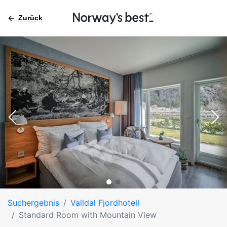
Zurück
Suchergebnis
Valldal Fjordhotell
Standard Room with Mountain View