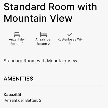
Standard Room with
Mountain View
Anzahl der
Anzahl der
Kostenloses Wi-
Betten 2
Betten 2
Fi
Standard Room with Mountain View
AMENITIES
Kapazität
Anzahl der Betten:
2