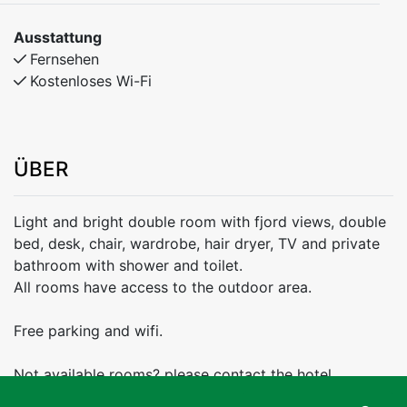
Ausstattung
Fernsehen
Kostenloses Wi-Fi
ÜBER
Light and bright double room with fjord views, double
bed, desk, chair, wardrobe, hair dryer, TV and private
bathroom with shower and toilet.
All rooms have access to the outdoor area.
Free parking and wifi.
Not available rooms? please contact the hotel