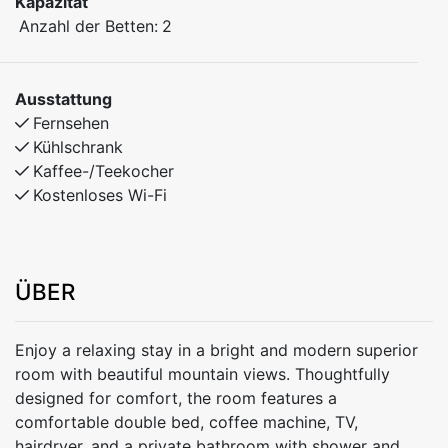
Kapazität
Anzahl der Betten:
2
Ausstattung
Fernsehen
Kühlschrank
Kaffee-/Teekocher
Kostenloses Wi-Fi
ÜBER
Enjoy a relaxing stay in a bright and modern superior
room with beautiful mountain views. Thoughtfully
designed for comfort, the room features a
comfortable double bed, coffee machine, TV,
hairdryer, and a private bathroom with shower and