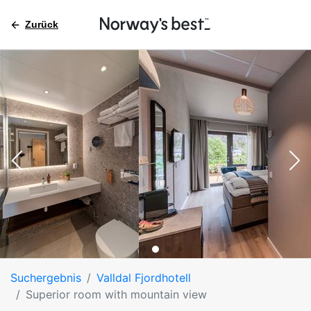
Zurück
Suchergebnis
Valldal Fjordhotell
Superior room with mountain view