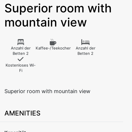
Superior room with
mountain view
Anzahl der
Kaffee-/Teekocher
Anzahl der
Betten 2
Betten 2
Kostenloses Wi-
Fi
Superior room with mountain view
AMENITIES